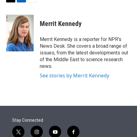
t
k
i
T
L
E
t
e
l
w
i
m
e
d
i
n
a
r
I
t
k
i
Merrit Kennedy
n
t
e
l
e
d
r
I
Merrit Kennedy is a reporter for NPR's
n
News Desk. She covers a broad range of
issues, from the latest developments out
of the Middle East to science research
news.
See stories by Merrit Kennedy
Stay Connected
t
i
y
f