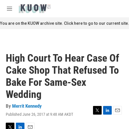
Skip to main content
S
e
M
a
e
r
n
You are on the KUOW archive site. Click here to go to our current site.
c
u
h
u
e
r
High Court To Hear Case Of
y
Cake Shop That Refused To
Bake For Same-Sex
Wedding
By
Merrit Kennedy
Published June 26, 2017 at 9:48 AM AKDT
T
L
E
w
i
m
i
n
a