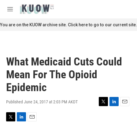
Skip to main content
S
e
M
a
e
r
n
You are on the KUOW archive site. Click here to go to our current site.
c
u
h
u
e
r
What Medicaid Cuts Could
y
Mean For The Opioid
Epidemic
Published June 24, 2017 at 2:03 PM AKDT
T
L
E
w
i
m
i
n
a
T
L
E
t
k
i
w
i
m
t
e
l
i
n
a
e
d