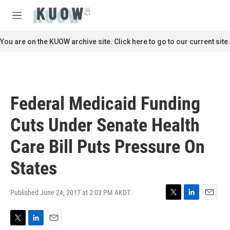
Skip to main content
S
e
M
a
e
r
n
You are on the KUOW archive site. Click here to go to our current site.
c
u
h
u
e
r
Federal Medicaid Funding
y
Cuts Under Senate Health
Care Bill Puts Pressure On
States
Published June 24, 2017 at 2:03 PM AKDT
T
L
E
w
i
m
i
n
a
T
L
E