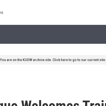
s. 
You are on the KUOW archive site. Click here to go to our current site.
ue Welcomes Trai