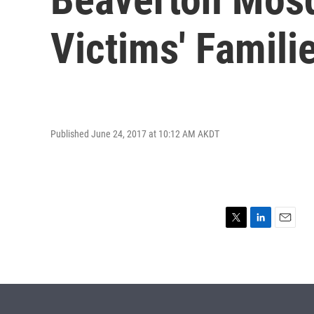
Victims' Famili
Published June 24, 2017 at 10:12 AM AKDT
T
L
E
w
i
m
i
n
a
t
k
i
t
e
l
e
d