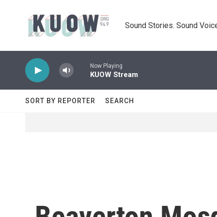
Skip to main content
Sound Stories. Sound Voice
Now Playing
KUOW Stream
SORT BY REPORTER
SEARCH
Beaverton Mosq