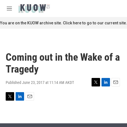
Skip to main content
S
e
M
a
e
r
n
You are on the KUOW archive site. Click here to go to our current site.
c
u
h
u
e
r
Coming out in the Wake of a
y
Tragedy
Published June 23, 2017 at 11:14 AM AKDT
T
L
E
w
i
m
i
n
a
T
L
E
t
k
i
w
i
m
t
e
l
i
n
a
e
d
t
k
i
r
I
t
e
l
n