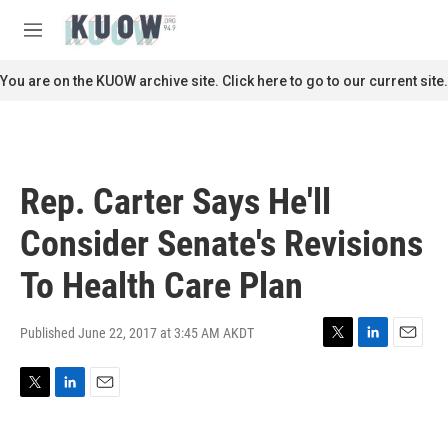
Skip to main content
S
e
M
a
e
r
n
You are on the KUOW archive site. Click here to go to our current site.
c
u
h
u
e
r
Rep. Carter Says He'll
y
Consider Senate's Revisions
To Health Care Plan
Published June 22, 2017 at 3:45 AM AKDT
T
L
E
w
i
m
i
n
a
T
L
E
t
k
i
w
i
m
t
e
l
i
n
a
e
d