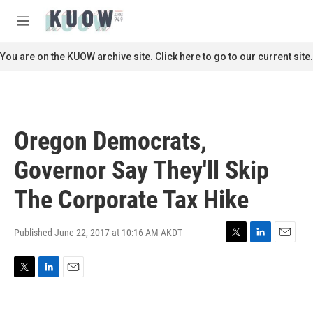
Skip to main content
S
e
M
a
e
r
n
You are on the KUOW archive site. Click here to go to our current site.
c
u
h
u
e
r
Oregon Democrats,
y
Governor Say They'll Skip
The Corporate Tax Hike
Published June 22, 2017 at 10:16 AM AKDT
T
L
E
w
i
m
i
n
a
T
L
E
t
k
i
w
i
m
t
e
l
i
n
a
e
d