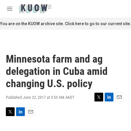
Skip to main content
S
e
M
a
e
r
n
You are on the KUOW archive site. Click here to go to our current site.
c
u
h
u
e
r
Minnesota farm and ag
y
delegation in Cuba amid
changing U.S. policy
Published June 22, 2017 at 5:55 AM AKDT
T
L
E
w
i
m
i
n
a
T
L
E
t
k
i
w
i
m
t
e
l
i
n
a
e
d