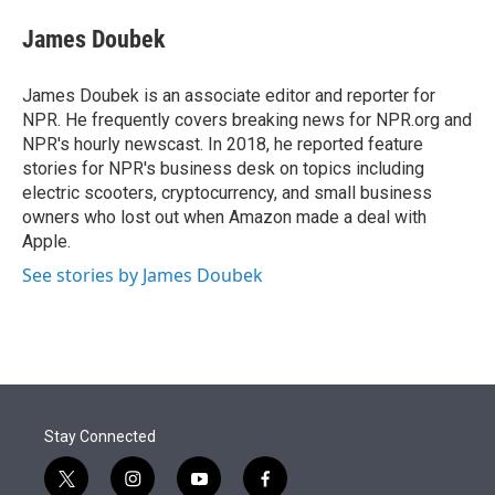
e
d
i
n
a
r
I
t
k
i
James Doubek
n
t
e
l
e
d
r
I
James Doubek is an associate editor and reporter for
n
NPR. He frequently covers breaking news for NPR.org and
NPR's hourly newscast. In 2018, he reported feature
stories for NPR's business desk on topics including
electric scooters, cryptocurrency, and small business
owners who lost out when Amazon made a deal with
Apple.
See stories by James Doubek
Stay Connected
t
i
y
f