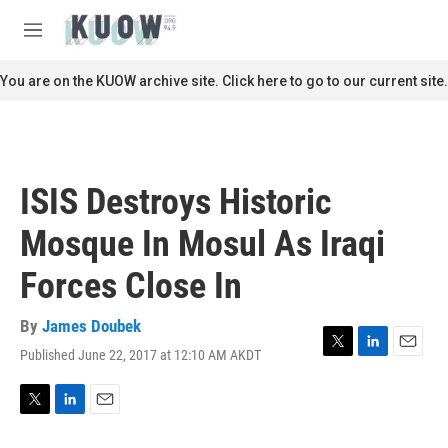
Skip to main content
S
e
M
a
e
r
n
You are on the KUOW archive site. Click here to go to our current site.
c
u
h
u
e
r
ISIS Destroys Historic
y
Mosque In Mosul As Iraqi
Forces Close In
By
James Doubek
Published June 22, 2017 at 12:10 AM AKDT
T
L
E
w
i
m
i
n
a
t
k
i
T
L
E
t
e
l
w
i
m