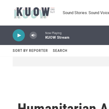
Skip to main content
Sound Stories. Sound Voice
Now Playing
KUOW Stream
SORT BY REPORTER
SEARCH
Humanitarian Ai