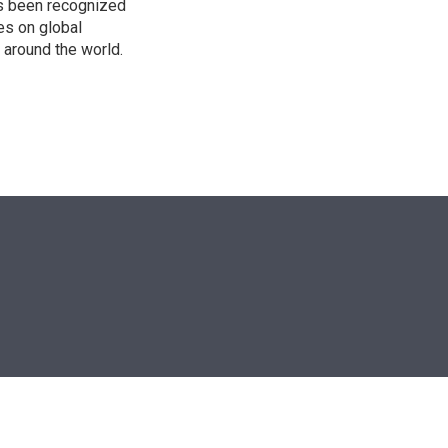
as been recognized
es on global
s around the world.