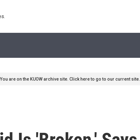
s. 
You are on the KUOW archive site. Click here to go to our current site.
d Is 'Broken,' Say