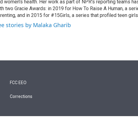
d women's health. Her work as part of NPR's reporting teams h
th two Gracie Awards: in 2019 for How To Raise A Human, a seri
renting, and in 2015 for #15Girls, a series that profiled teen girl
ee stories by Malaka Gharib
FCC EEO
Corrections