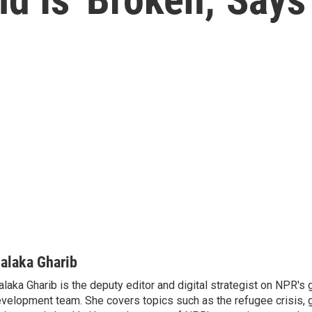
alaka Gharib
laka Gharib is the deputy editor and digital strategist on NPR's 
velopment team. She covers topics such as the refugee crisis, 