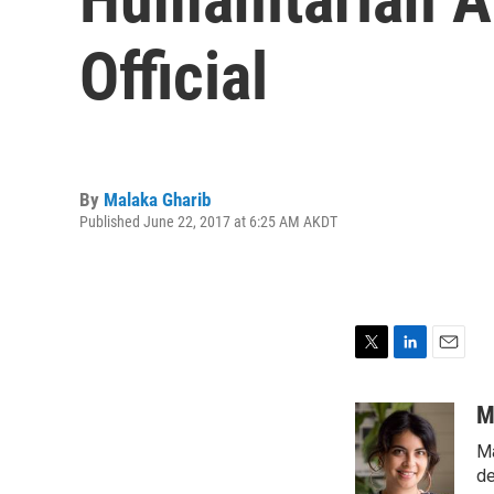
Official
By
Malaka Gharib
Published June 22, 2017 at 6:25 AM AKDT
T
L
E
w
i
m
i
n
a
M
t
k
i
Ma
t
e
l
e
d
de