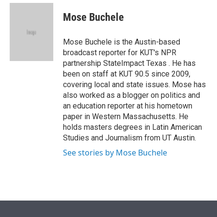
e
d
i
n
a
r
I
t
k
i
Mose Buchele
n
t
e
l
e
d
r
I
Mose Buchele is the Austin-based
n
broadcast reporter for KUT's NPR
partnership StateImpact Texas . He has
been on staff at KUT 90.5 since 2009,
covering local and state issues. Mose has
also worked as a blogger on politics and
an education reporter at his hometown
paper in Western Massachusetts. He
holds masters degrees in Latin American
Studies and Journalism from UT Austin.
See stories by Mose Buchele