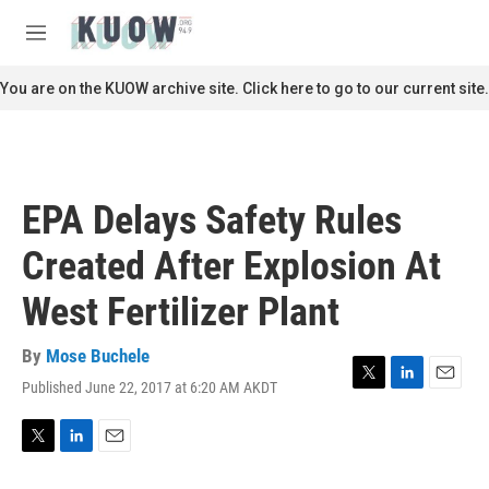
Skip to main content
S
e
M
a
e
r
n
You are on the KUOW archive site. Click here to go to our current site.
c
u
h
u
e
r
EPA Delays Safety Rules
y
Created After Explosion At
West Fertilizer Plant
By
Mose Buchele
Published June 22, 2017 at 6:20 AM AKDT
T
L
E
w
i
m
i
n
a
t
k
i
T
L
E
t
e
l
w
i
m