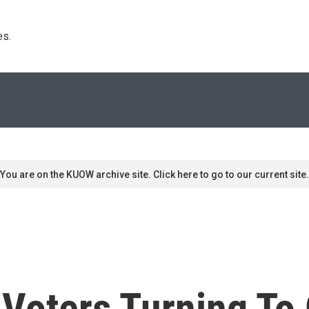
s. 
You are on the KUOW archive site. Click here to go to our current site.
oters Turning To O