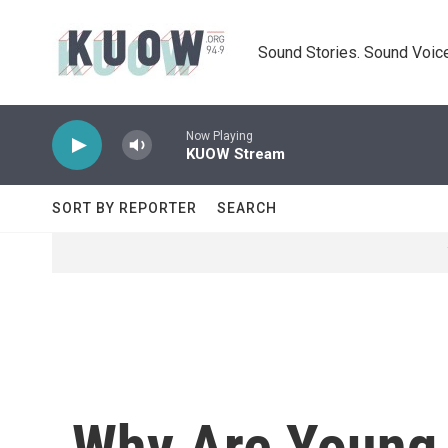
Skip to main content
Sound Stories. Sound Voice
Now Playing
KUOW Stream
SORT BY REPORTER
SEARCH
Why Are Young V