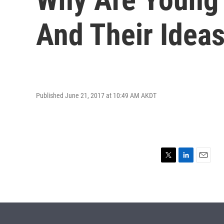
And Their Idea
Published June 21, 2017 at 10:49 AM AKDT
T
L
E
w
i
m
i
n
a
t
k
i
t
e
l
e
d