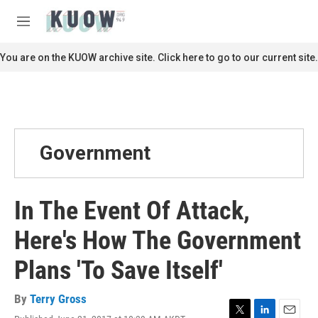
Skip to main content
S
e
M
a
e
r
n
You are on the KUOW archive site. Click here to go to our current site.
c
u
h
u
e
r
y
Government
In The Event Of Attack,
Here's How The Government
Plans 'To Save Itself'
By
Terry Gross