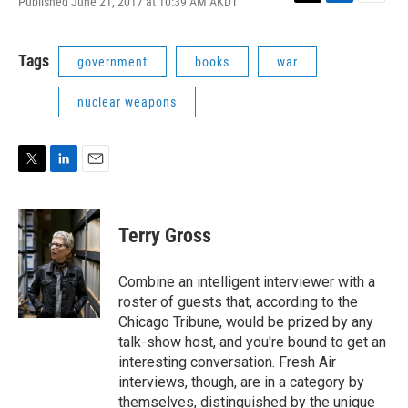
Published June 21, 2017 at 10:39 AM AKDT
T
L
E
w
i
m
i
n
a
t
k
i
Tags
government
books
war
t
e
l
e
d
nuclear weapons
r
I
n
T
L
E
w
i
m
i
n
a
t
k
i
Terry Gross
t
e
l
e
d
r
I
Combine an intelligent interviewer with a
n
roster of guests that, according to the
Chicago Tribune, would be prized by any
talk-show host, and you're bound to get an
interesting conversation. Fresh Air
interviews, though, are in a category by
themselves, distinguished by the unique