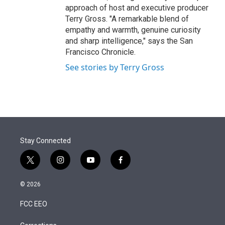
approach of host and executive producer
Terry Gross. "A remarkable blend of
empathy and warmth, genuine curiosity
and sharp intelligence," says the San
Francisco Chronicle.
See stories by Terry Gross
Stay Connected
t
i
y
f
w
n
o
a
i
s
u
c
© 2026
t
t
t
e
t
a
u
b
FCC EEO
e
g
b
o
r
r
e
o