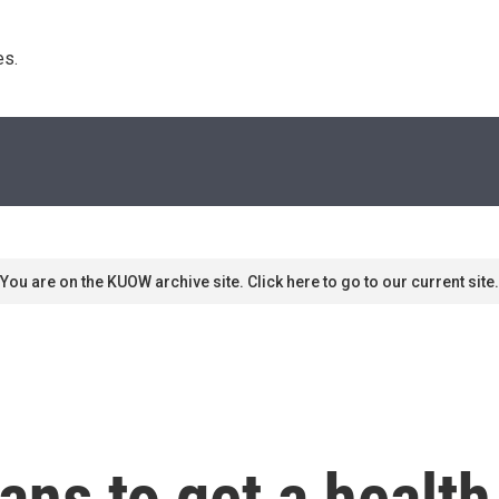
s. 
You are on the KUOW archive site. Click here to go to our current site.
ns to get a health 