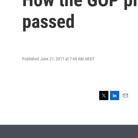
passed
Published June 21, 2017 at 7:49 AM AKDT
T
L
E
w
i
m
i
n
a
t
k
i
t
e
l
e
d