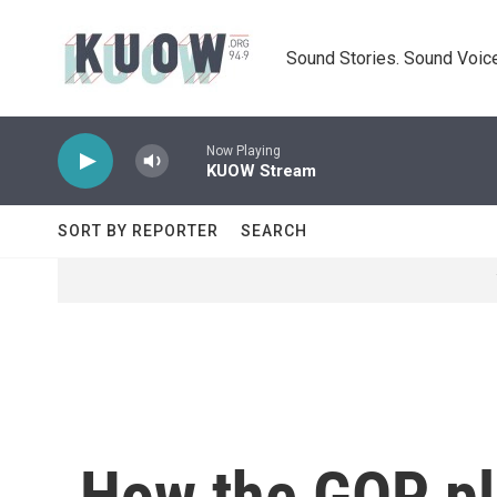
Skip to main content
Sound Stories. Sound Voice
Now Playing
KUOW Stream
SORT BY REPORTER
SEARCH
How the GOP pla