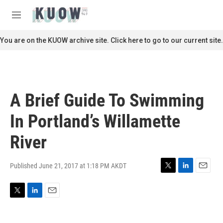
Skip to main content
S
e
M
a
e
r
n
You are on the KUOW archive site. Click here to go to our current site.
c
u
h
u
e
r
A Brief Guide To Swimming
y
In Portland’s Willamette
River
Published June 21, 2017 at 1:18 PM AKDT
T
L
E
w
i
m
i
n
a
T
L
E
t
k
i
w
i
m
t
e
l
i
n
a
e
d