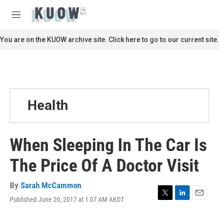
Skip to main content
S
e
M
a
e
r
n
You are on the KUOW archive site. Click here to go to our current site.
c
u
h
u
e
r
y
Health
When Sleeping In The Car Is
The Price Of A Doctor Visit
By
Sarah McCammon
Published June 20, 2017 at 1:07 AM AKDT
T
L
E
w
i
m