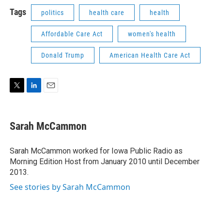
i
n
a
t
k
i
Tags
politics
health care
health
t
e
l
e
d
Affordable Care Act
women's health
r
I
n
Donald Trump
American Health Care Act
T
L
E
w
i
m
i
n
a
t
k
i
Sarah McCammon
t
e
l
e
d
r
I
Sarah McCammon worked for Iowa Public Radio as
n
Morning Edition Host from January 2010 until December
2013.
See stories by Sarah McCammon