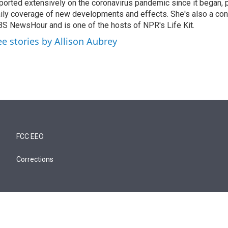
ported extensively on the coronavirus pandemic since it began, 
ily coverage of new developments and effects. She's also a cont
S NewsHour and is one of the hosts of NPR's Life Kit.
ee stories by Allison Aubrey
FCC EEO
Corrections