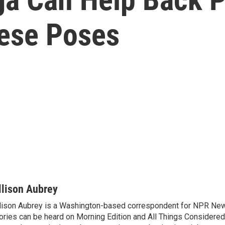
hese Poses
llison Aubrey
lison Aubrey is a Washington-based correspondent for NPR New
ories can be heard on Morning Edition and All Things Considered