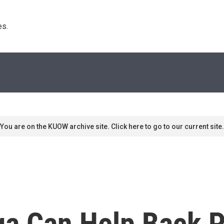
s. 
You are on the KUOW archive site. Click here to go to our current site.
a Can Help Back Pa