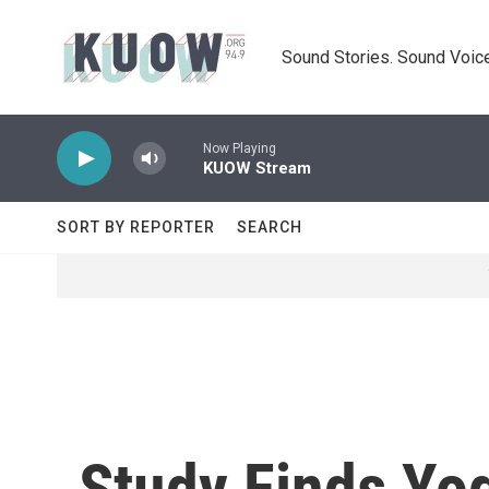
Skip to main content
Sound Stories. Sound Voice
Now Playing
KUOW Stream
SORT BY REPORTER
SEARCH
Study Finds Yog