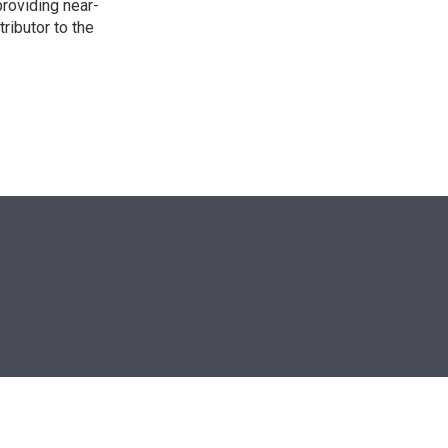
providing near-
ributor to the