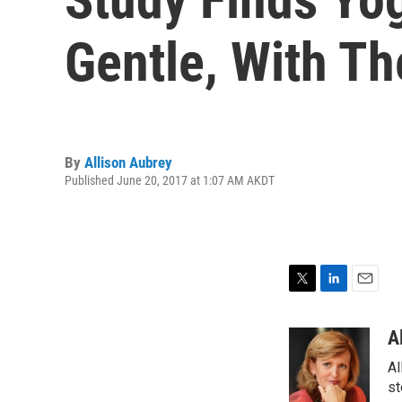
Gentle, With T
By
Allison Aubrey
Published June 20, 2017 at 1:07 AM AKDT
T
L
E
w
i
m
i
n
a
A
t
k
i
Al
t
e
l
e
d
st