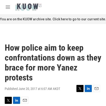
Skip to main content
S
e
M
a
e
r
n
You are on the KUOW archive site. Click here to go to our current site.
c
u
h
u
e
r
How police aim to keep
y
confrontations down as they
brace for more Yanez
protests
Published June 20, 2017 at 6:07 AM AKDT
T
L
E
w
i
m
i
n
a
T
L
E