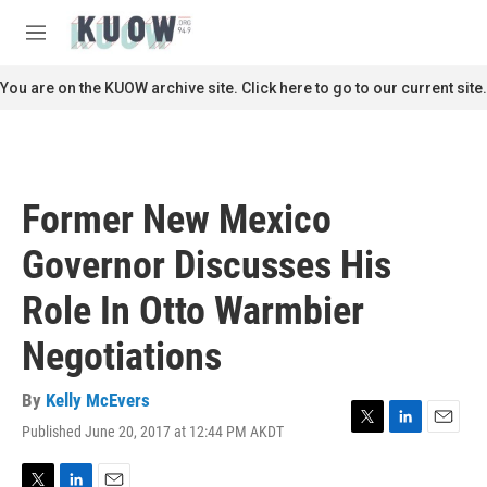
Skip to main content
S
e
M
a
e
r
n
You are on the KUOW archive site. Click here to go to our current site.
c
u
h
u
e
r
Former New Mexico
y
Governor Discusses His
Role In Otto Warmbier
Negotiations
By
Kelly McEvers
Published June 20, 2017 at 12:44 PM AKDT
T
L
E
w
i
m
i
n
a