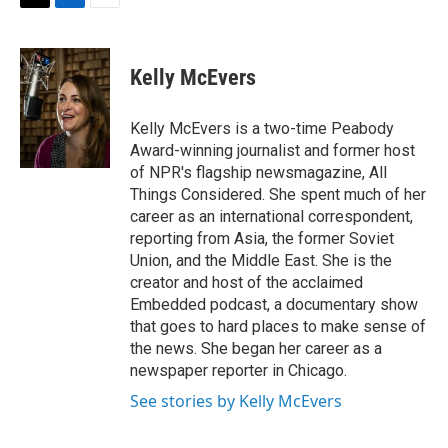
t
k
i
T
L
E
t
e
l
w
i
m
e
d
i
n
a
r
I
t
k
i
Kelly McEvers
n
t
e
l
e
d
r
I
Kelly McEvers is a two-time Peabody
n
Award-winning journalist and former host
of NPR's flagship newsmagazine, All
Things Considered. She spent much of her
career as an international correspondent,
reporting from Asia, the former Soviet
Union, and the Middle East. She is the
creator and host of the acclaimed
Embedded podcast, a documentary show
that goes to hard places to make sense of
the news. She began her career as a
newspaper reporter in Chicago.
See stories by Kelly McEvers