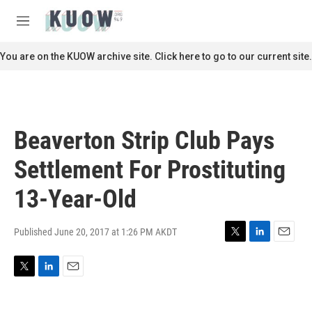
Skip to main content
S
e
M
a
e
r
n
You are on the KUOW archive site. Click here to go to our current site.
c
u
h
u
e
r
Beaverton Strip Club Pays
y
Settlement For Prostituting
13-Year-Old
Published June 20, 2017 at 1:26 PM AKDT
T
L
E
w
i
m
i
n
a
T
L
E
t
k
i
w
i
m
t
e
l
i
n
a
e
d