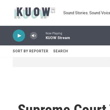
Skip to main content
Sound Stories. Sound Voice
Now Playing
KUOW Stream
SORT BY REPORTER
SEARCH
Supreme Court 