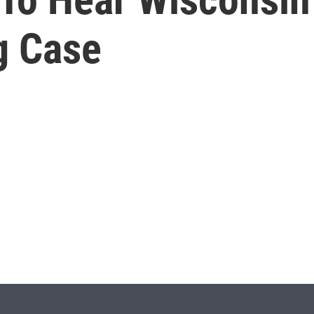
g Case