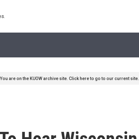
s. 
You are on the KUOW archive site. Click here to go to our current site.
To Hear Wisconsin