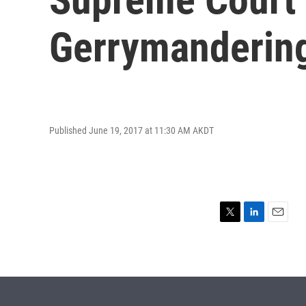
Gerrymanderin
Published June 19, 2017 at 11:30 AM AKDT
T
L
E
w
i
m
i
n
a
t
k
i
t
e
l
e
d