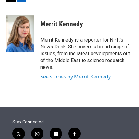
t
k
i
T
L
E
t
e
l
w
i
m
e
d
i
n
a
r
I
t
k
i
Merrit Kennedy
n
t
e
l
e
d
r
I
Merrit Kennedy is a reporter for NPR's
n
News Desk. She covers a broad range of
issues, from the latest developments out
of the Middle East to science research
news.
See stories by Merrit Kennedy
Stay Connected
t
i
y
f