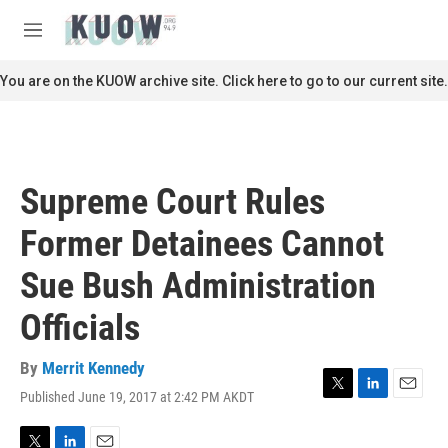
Skip to main content
S
e
M
a
e
r
n
You are on the KUOW archive site. Click here to go to our current site.
c
u
h
u
e
r
Supreme Court Rules
y
Former Detainees Cannot
Sue Bush Administration
Officials
By
Merrit Kennedy
Published June 19, 2017 at 2:42 PM AKDT
T
L
E
w
i
m
i
n
a