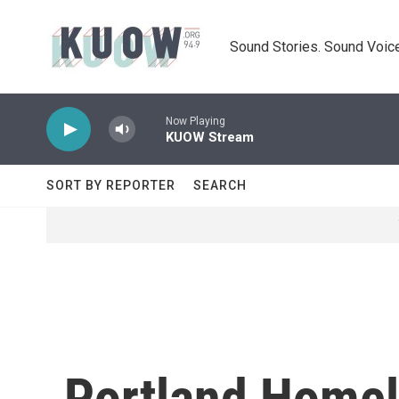
Skip to main content
Sound Stories. Sound Voice
Now Playing
KUOW Stream
SORT BY REPORTER
SEARCH
Portland Home