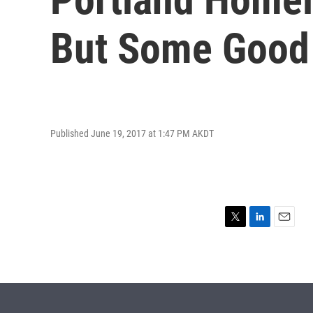
But Some Good
Published June 19, 2017 at 1:47 PM AKDT
T
L
E
w
i
m
i
n
a
t
k
i
t
e
l
e
d