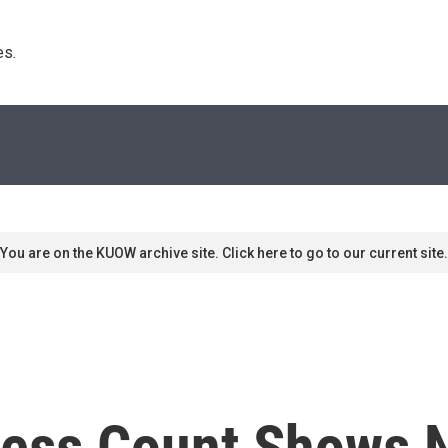
s. 
You are on the KUOW archive site. Click here to go to our current site.
less Count Shows 