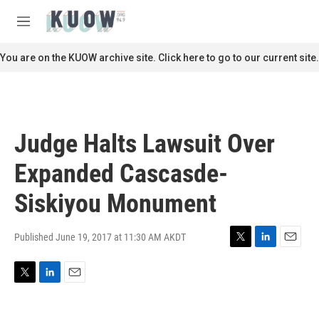
Skip to main content
S
e
M
a
e
r
n
You are on the KUOW archive site. Click here to go to our current site.
c
u
h
u
e
r
Judge Halts Lawsuit Over
y
Expanded Cascasde-
Siskiyou Monument
Published June 19, 2017 at 11:30 AM AKDT
T
L
E
w
i
m
i
n
a
T
L
E
t
k
i
w
i
m
t
e
l
i
n
a
e
d