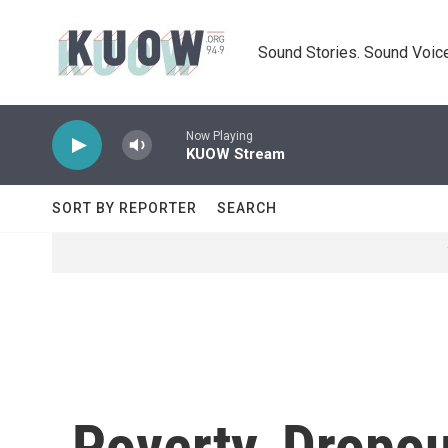
Skip to main content
Sound Stories. Sound Voice
Now Playing
KUOW Stream
SORT BY REPORTER
SEARCH
Poverty, Dropou