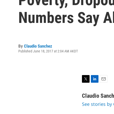
Numbers Say Ab
By
Claudio Sanchez
Published June 18, 2017 at 2:04 AM AKDT
T
L
E
w
i
m
i
n
a
Claudio Sanc
t
k
i
See stories by
t
e
l
e
d