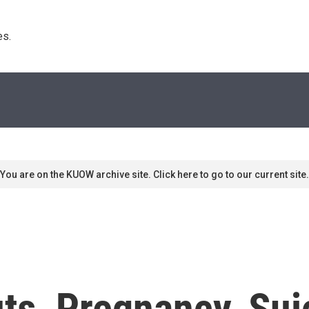
s. 
You are on the KUOW archive site. Click here to go to our current site.
ts, Pregnancy, Sui