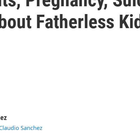
out Fatherless Ki
hez
 Claudio Sanchez