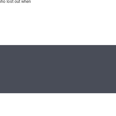
who lost out when