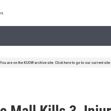
s. 
You are on the KUOW archive site. Click here to go to our current site.
Mall Kills 3, Injur