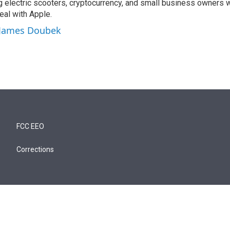
ng electric scooters, cryptocurrency, and small business owners 
al with Apple.
y James Doubek
FCC EEO
Corrections