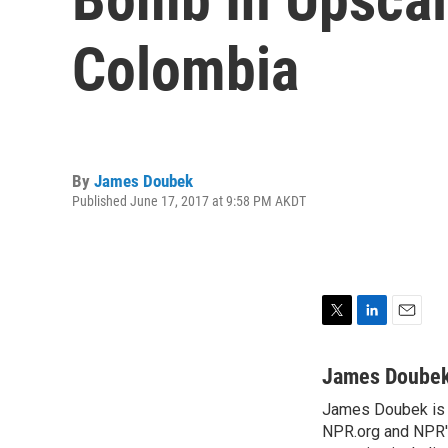
Colombia
By
James Doubek
Published June 17, 2017 at 9:58 PM AKDT
T
L
E
w
i
m
i
n
a
James Doube
t
k
i
James Doubek is a
t
e
l
e
NPR.org and NPR's
d