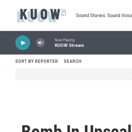
Skip to main content
Sound Stories. Sound Voice
Now Playing
KUOW Stream
SORT BY REPORTER
SEARCH
Bomb In Upscale 