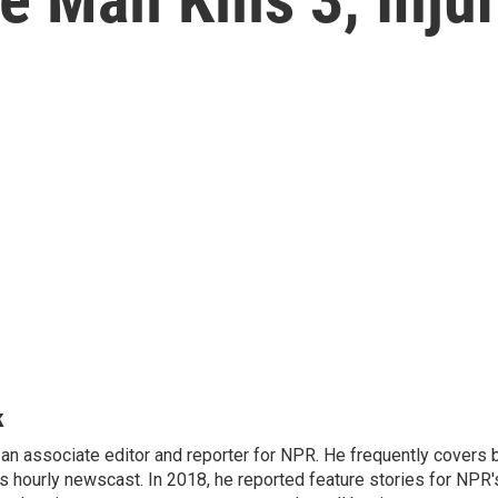
k
n associate editor and reporter for NPR. He frequently covers 
 hourly newscast. In 2018, he reported feature stories for NPR