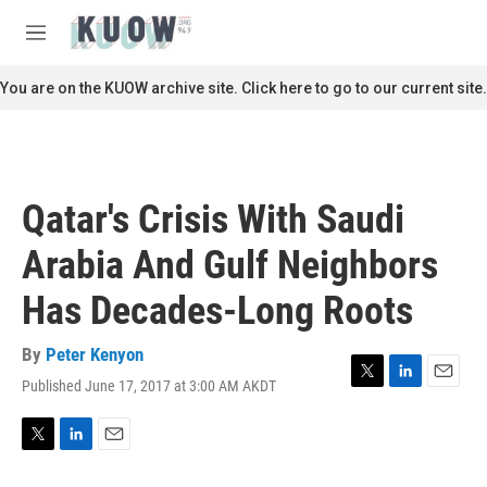
Skip to main content
S
e
M
a
e
r
n
You are on the KUOW archive site. Click here to go to our current site.
c
u
h
u
e
r
Qatar's Crisis With Saudi
y
Arabia And Gulf Neighbors
Has Decades-Long Roots
By
Peter Kenyon
Published June 17, 2017 at 3:00 AM AKDT
T
L
E
w
i
m
i
n
a
t
k
i
T
L
E
t
e
l
w
i
m