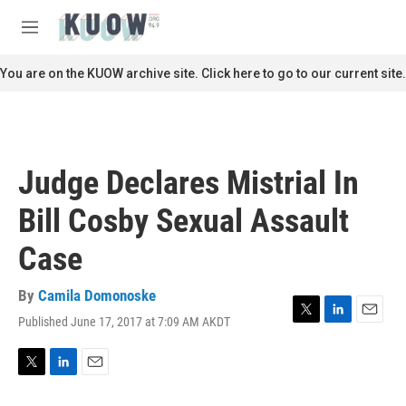
Skip to main content
S
e
M
a
e
r
n
You are on the KUOW archive site. Click here to go to our current site.
c
u
h
u
e
r
Judge Declares Mistrial In
y
Bill Cosby Sexual Assault
Case
By
Camila Domonoske
Published June 17, 2017 at 7:09 AM AKDT
T
L
E
w
i
m
i
n
a
t
k
i
T
L
E
t
e
l
w
i
m