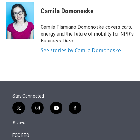
e
d
i
n
a
r
I
t
k
i
Camila Domonoske
n
t
e
l
e
d
r
I
Camila Flamiano Domonoske covers cars,
n
energy and the future of mobility for NPR's
Business Desk.
See stories by Camila Domonoske
Stay Connected
t
i
y
f
w
n
o
a
i
s
u
c
© 2026
t
t
t
e
t
a
u
b
FCC EEO
e
g
b
o