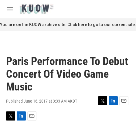
Skip to main content
S
e
M
a
e
r
n
You are on the KUOW archive site. Click here to go to our current site.
c
u
h
u
e
r
Paris Performance To Debut
y
Concert Of Video Game
Music
Published June 16, 2017 at 3:33 AM AKDT
T
L
E
w
i
m
i
n
a
T
L
E
t
k
i
w
i
m
t
e
l
i
n
a
e
d