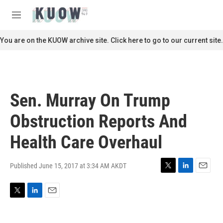
Skip to main content
S
e
M
a
e
r
n
You are on the KUOW archive site. Click here to go to our current site.
c
u
h
u
e
r
Sen. Murray On Trump
y
Obstruction Reports And
Health Care Overhaul
Published June 15, 2017 at 3:34 AM AKDT
T
L
E
w
i
m
i
n
a
T
L
E
t
k
i
w
i
m
t
e
l
i
n
a
e
d