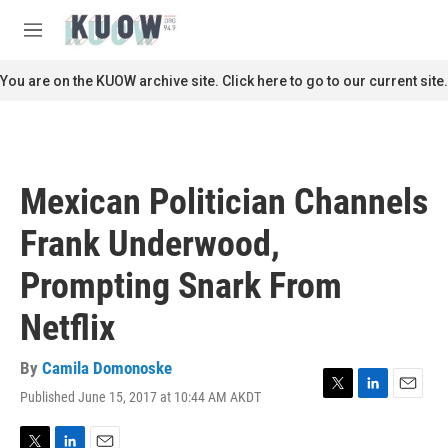
Skip to main content
S
e
M
a
e
r
n
You are on the KUOW archive site. Click here to go to our current site.
c
u
h
u
e
r
Mexican Politician Channels
y
Frank Underwood,
Prompting Snark From
Netflix
By
Camila Domonoske
Published June 15, 2017 at 10:44 AM AKDT
T
L
E
w
i
m
i
n
a