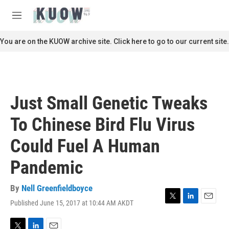
Skip to main content
S
e
M
a
e
r
n
You are on the KUOW archive site. Click here to go to our current site.
c
u
h
u
e
r
Just Small Genetic Tweaks
y
To Chinese Bird Flu Virus
Could Fuel A Human
Pandemic
By
Nell Greenfieldboyce
Published June 15, 2017 at 10:44 AM AKDT
T
L
E
w
i
m
i
n
a