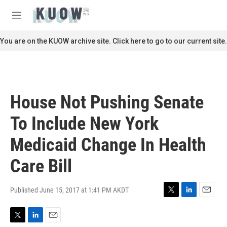
Skip to main content
S
e
M
a
e
r
n
You are on the KUOW archive site. Click here to go to our current site.
c
u
h
u
e
r
House Not Pushing Senate
y
To Include New York
Medicaid Change In Health
Care Bill
Published June 15, 2017 at 1:41 PM AKDT
T
L
E
w
i
m
i
n
a
T
L
E