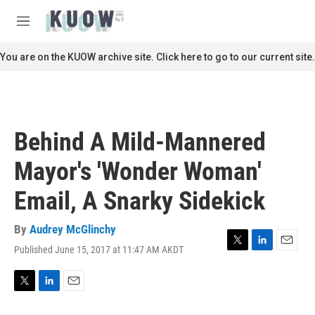
Skip to main content
S
e
M
a
e
r
n
You are on the KUOW archive site. Click here to go to our current site.
c
u
h
u
e
r
Behind A Mild-Mannered
y
Mayor's 'Wonder Woman'
Email, A Snarky Sidekick
By
Audrey McGlinchy
Published June 15, 2017 at 11:47 AM AKDT
T
L
E
w
i
m
i
n
a
t
k
i
T
L
E
t
e
l
w
i
m