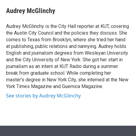
e
d
i
n
a
r
I
t
k
i
Audrey McGlinchy
n
t
e
l
e
d
r
I
Audrey McGlinchy is the City Hall reporter at KUT, covering
n
the Austin City Council and the policies they discuss. She
comes to Texas from Brooklyn, where she tried her hand
at publishing, public relations and nannying. Audrey holds
English and journalism degrees from Wesleyan University
and the City University of New York. She got her start in
journalism as an intern at KUT Radio during a summer
break from graduate school. While completing her
master's degree in New York City, she interned at the New
York Times Magazine and Guernica Magazine.
See stories by Audrey McGlinchy