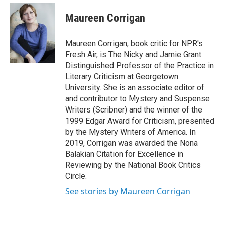
e
d
i
n
a
r
I
t
k
i
Maureen Corrigan
n
t
e
l
e
d
r
I
Maureen Corrigan, book critic for NPR's
n
Fresh Air, is The Nicky and Jamie Grant
Distinguished Professor of the Practice in
Literary Criticism at Georgetown
University. She is an associate editor of
and contributor to Mystery and Suspense
Writers (Scribner) and the winner of the
1999 Edgar Award for Criticism, presented
by the Mystery Writers of America. In
2019, Corrigan was awarded the Nona
Balakian Citation for Excellence in
Reviewing by the National Book Critics
Circle.
See stories by Maureen Corrigan