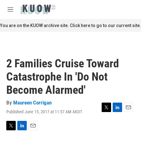
Skip to main content
S
e
M
a
e
r
n
You are on the KUOW archive site. Click here to go to our current site.
c
u
h
u
e
r
2 Families Cruise Toward
y
Catastrophe In 'Do Not
Become Alarmed'
By
Maureen Corrigan
Published June 15, 2017 at 11:57 AM AKDT
T
L
E
w
i
m
i
n
a
t
k
i
T
L
E
t
e
l
w
i
m