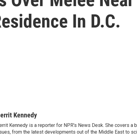
esidence In D.C.
errit Kennedy
rrit Kennedy is a reporter for NPR's News Desk. She covers a b
sues, from the latest developments out of the Middle East to s