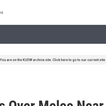
s. 
You are on the KUOW archive site. Click here to go to our current site.
s Over Melee Near