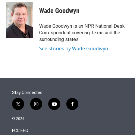
e
d
i
n
a
r
I
t
k
i
Wade Goodwyn
n
t
e
l
e
d
r
I
Wade Goodwyn is an NPR National Desk
n
Correspondent covering Texas and the
surrounding states.
See stories by Wade Goodwyn
Stay Connected
t
i
y
f
w
n
o
a
i
s
u
c
© 2026
t
t
t
e
t
a
u
b
FCC EEO
e
g
b
o