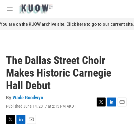
Skip to main content
S
e
M
a
e
r
n
You are on the KUOW archive site. Click here to go to our current site.
c
u
h
u
e
r
The Dallas Street Choir
y
Makes Historic Carnegie
Hall Debut
By
Wade Goodwyn
Published June 14, 2017 at 2:15 PM AKDT
T
L
E
w
i
m
i
n
a
t
k
i
T
L
E
t
e
l
w
i
m