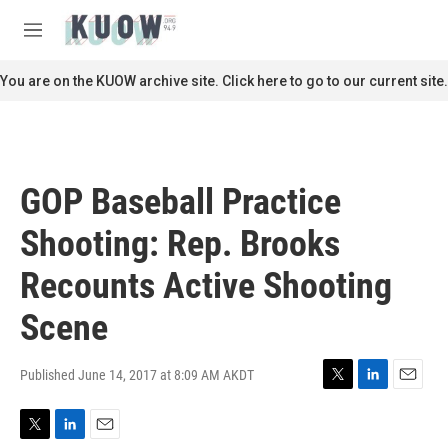
Skip to main content
S
e
M
a
e
r
n
You are on the KUOW archive site. Click here to go to our current site.
c
u
h
u
e
r
GOP Baseball Practice
y
Shooting: Rep. Brooks
Recounts Active Shooting
Scene
Published June 14, 2017 at 8:09 AM AKDT
T
L
E
w
i
m
i
n
a
T
L
E