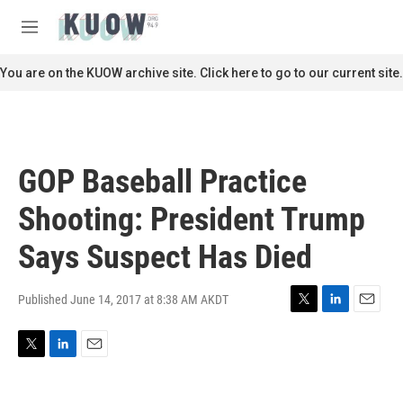
Skip to main content
S
e
M
a
e
r
n
You are on the KUOW archive site. Click here to go to our current site.
c
u
h
u
e
r
GOP Baseball Practice
y
Shooting: President Trump
Says Suspect Has Died
Published June 14, 2017 at 8:38 AM AKDT
T
L
E
w
i
m
i
n
a
T
L
E
t
k
i
w
i
m
t
e
l
i
n
a
e
d