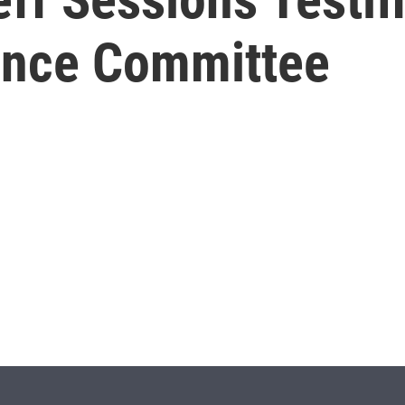
gence Committee