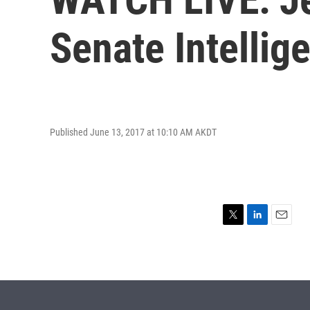
Senate Intelli
Published June 13, 2017 at 10:10 AM AKDT
T
L
E
w
i
m
i
n
a
t
k
i
t
e
l
e
d