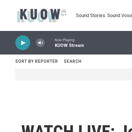
Skip to main content
Sound Stories. Sound Voice
Now Playing
KUOW Stream
SORT BY REPORTER
SEARCH
WATCH LIVE: Je