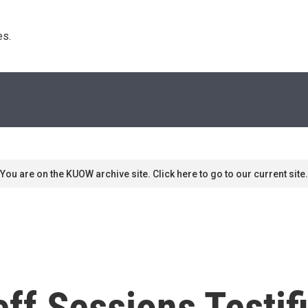
s. 
You are on the KUOW archive site. Click here to go to our current site.
ff Sessions Testif