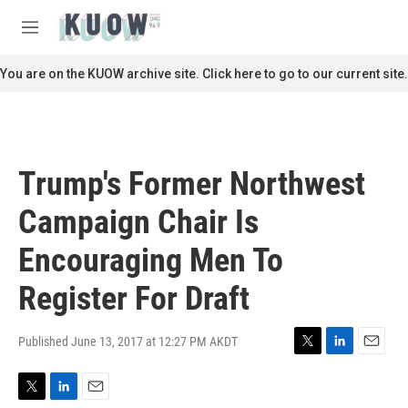
Skip to main content
S
e
M
a
e
r
n
You are on the KUOW archive site. Click here to go to our current site.
c
u
h
u
e
r
Trump's Former Northwest
y
Campaign Chair Is
Encouraging Men To
Register For Draft
Published June 13, 2017 at 12:27 PM AKDT
T
L
E
w
i
m
i
n
a
T
L
E