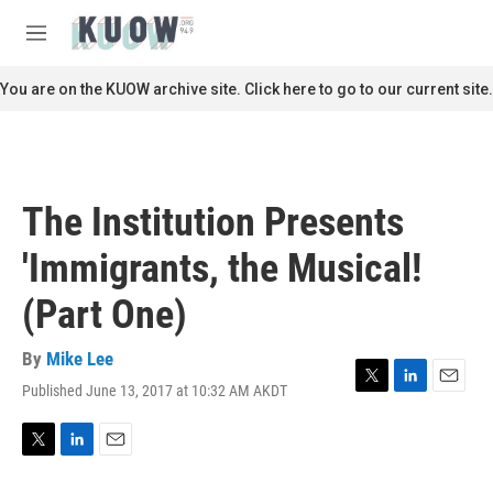
Skip to main content
S
e
M
a
e
r
n
You are on the KUOW archive site. Click here to go to our current site.
c
u
h
u
e
r
The Institution Presents
y
'Immigrants, the Musical!
(Part One)
By
Mike Lee
Published June 13, 2017 at 10:32 AM AKDT
T
L
E
w
i
m
i
n
a
t
k
i
T
L
E
t
e
l
w
i
m