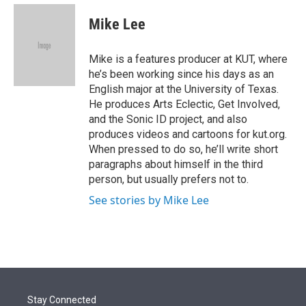
e
d
i
n
a
r
I
t
k
i
Mike Lee
n
t
e
l
e
d
r
I
Mike is a features producer at KUT, where
n
he’s been working since his days as an
English major at the University of Texas.
He produces Arts Eclectic, Get Involved,
and the Sonic ID project, and also
produces videos and cartoons for kut.org.
When pressed to do so, he’ll write short
paragraphs about himself in the third
person, but usually prefers not to.
See stories by Mike Lee
Stay Connected