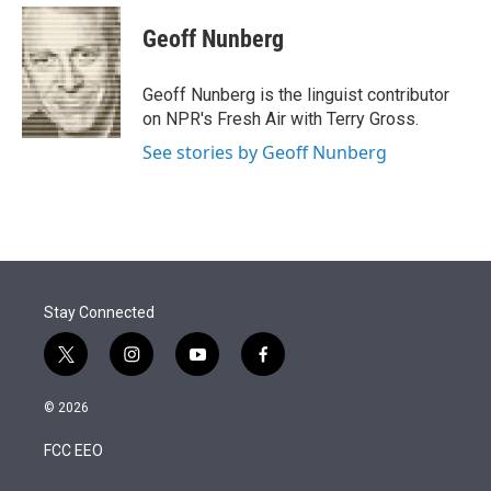
e
d
i
n
a
r
I
t
k
i
Geoff Nunberg
n
t
e
l
e
d
r
I
Geoff Nunberg is the linguist contributor
n
on NPR's Fresh Air with Terry Gross.
See stories by Geoff Nunberg
Stay Connected
t
i
y
f
w
n
o
a
i
s
u
c
© 2026
t
t
t
e
t
a
u
b
FCC EEO
e
g
b
o
r
r
e
o