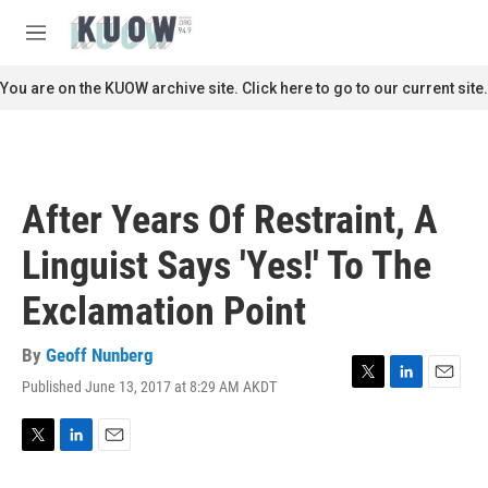
Skip to main content
S
e
M
a
e
r
n
You are on the KUOW archive site. Click here to go to our current site.
c
u
h
u
e
r
After Years Of Restraint, A
y
Linguist Says 'Yes!' To The
Exclamation Point
By
Geoff Nunberg
Published June 13, 2017 at 8:29 AM AKDT
T
L
E
w
i
m
i
n
a
t
k
i
T
L
E
t
e
l
w
i
m