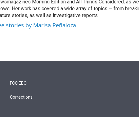
wsmagazines Morning Edition and All Things Considered, as we
ows. Her work has covered a wide array of topics — from break
ature stories, as well as investigative reports.
ee stories by Marisa Peñaloza
FCC EEO
Corrections