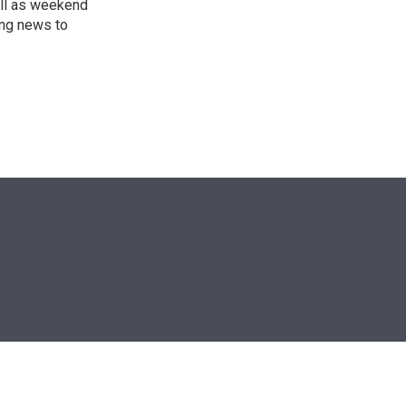
ll as weekend
ing news to