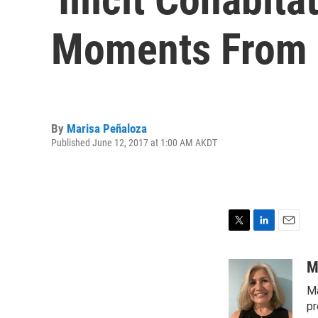
Moments From L
By
Marisa Peñaloza
Published June 12, 2017 at 1:00 AM AKDT
T
L
E
w
i
m
i
n
a
M
t
k
i
Ma
t
e
l
e
d
pr