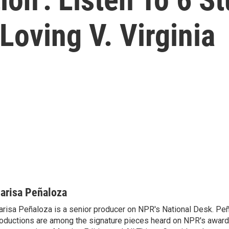
oving V. Virginia
arisa Peñaloza
risa Peñaloza is a senior producer on NPR's National Desk. Peñ
oductions are among the signature pieces heard on NPR's awar