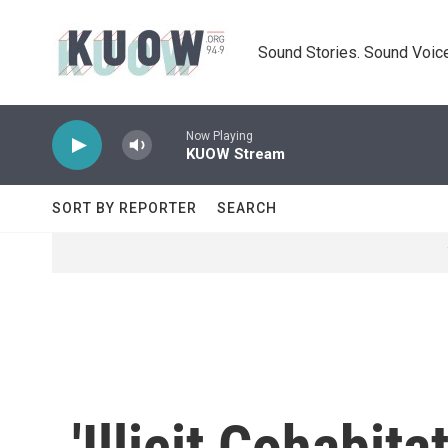
Skip to main content
Sound Stories. Sound Voice
Now Playing
KUOW Stream
SORT BY REPORTER
SEARCH
'Illicit Cohabit