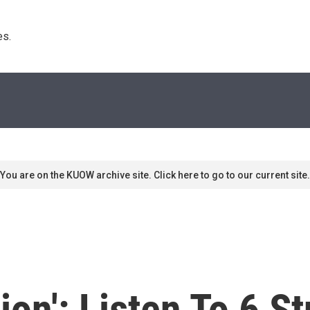
s. 
You are on the KUOW archive site. Click here to go to our current site.
ation': Listen To 6 