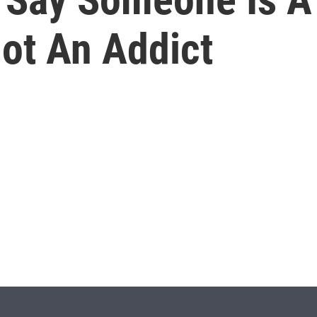
Not An Addict