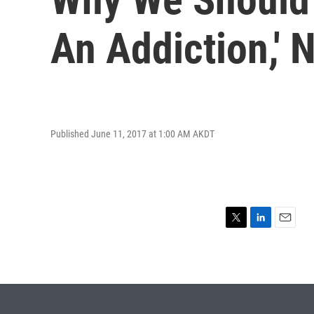
An Addiction,' 
Published June 11, 2017 at 1:00 AM AKDT
T
L
E
w
i
m
i
n
a
t
k
i
t
e
l
e
d