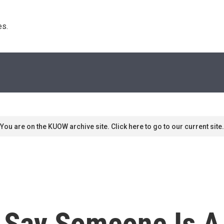
s. 
You are on the KUOW archive site. Click here to go to our current site.
Say Someone Is A 