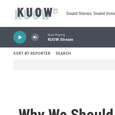
Skip to main content
Sound Stories. Sound Voice
Now Playing
KUOW Stream
SORT BY REPORTER
SEARCH
Why We Should 