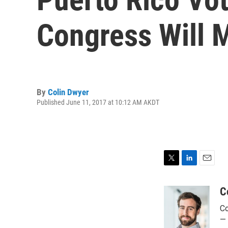
Congress Will M
By
Colin Dwyer
Published June 11, 2017 at 10:12 AM AKDT
T
L
E
w
i
m
i
n
a
C
t
k
i
Co
t
e
l
e
d
— 