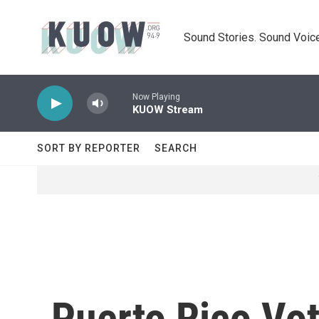
Skip to main content
Sound Stories. Sound Voice
Now Playing
KUOW Stream
SORT BY REPORTER
SEARCH
Puerto Rico Vo