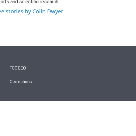
orts and scientific research.
ee stories by Colin Dwyer
FCC EEO
Corrections