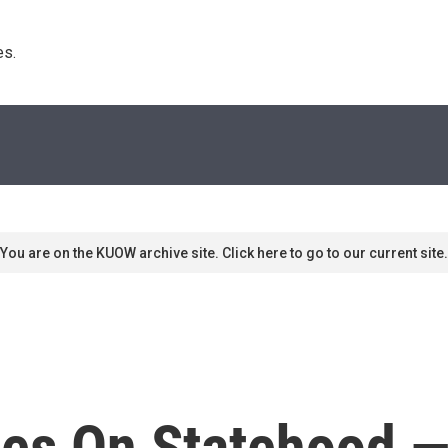
s. 
You are on the KUOW archive site. Click here to go to our current site.
tes On Statehood 