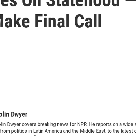
ake Final Call
olin Dwyer
lin Dwyer covers breaking news for NPR. He reports on a wide a
from politics in Latin America and the Middle East, to the lates