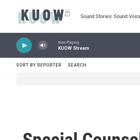
Skip to main content
Sound Stories. Sound Voice
Now Playing
KUOW Stream
SORT BY REPORTER
SEARCH
Special Counse