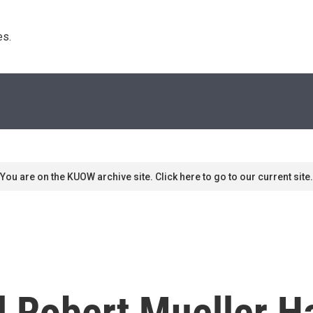
s. 
You are on the KUOW archive site. Click here to go to our current site.
l Robert Mueller 