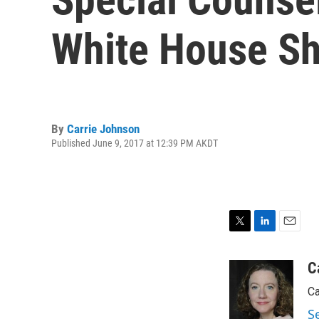
White House Sho
By
Carrie Johnson
Published June 9, 2017 at 12:39 PM AKDT
T
L
E
w
i
m
i
n
a
C
t
k
i
Ca
t
e
l
e
d
S