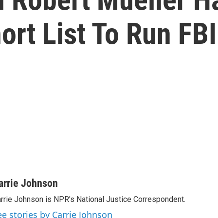
rt List To Run FBI
arrie Johnson
rrie Johnson is NPR's National Justice Correspondent.
ee stories by Carrie Johnson