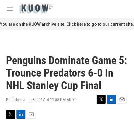
Skip to main content
S
e
M
a
e
r
n
You are on the KUOW archive site. Click here to go to our current site.
c
u
h
u
e
r
Penguins Dominate Game 5:
y
Trounce Predators 6-0 In
NHL Stanley Cup Final
Published June 8, 2017 at 11:55 PM AKDT
T
L
E
w
i
m
i
n
a
T
L
E
t
k
i
w
i
m
t
e
l
i
n
a
e
d