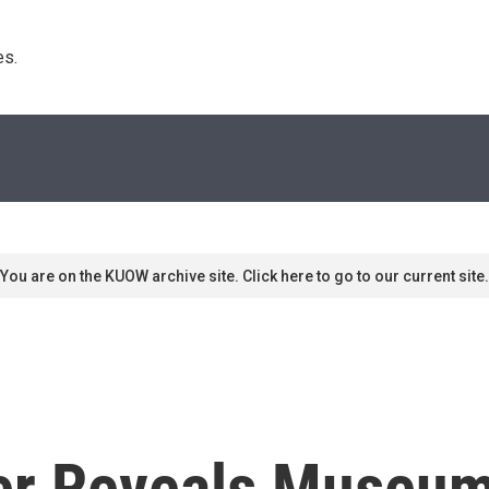
s. 
You are on the KUOW archive site. Click here to go to our current site.
er Reveals Museum