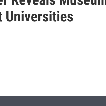
 Universities