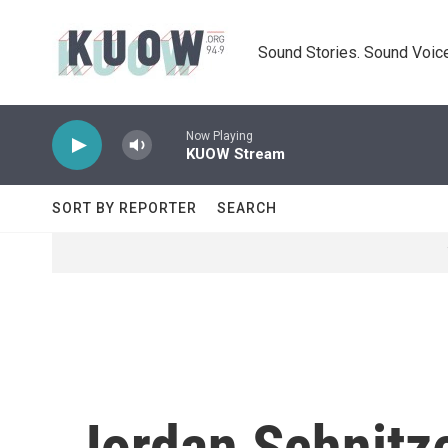
Skip to main content
Sound Stories. Sound Voice
Now Playing
KUOW Stream
SORT BY REPORTER
SEARCH
Jordan Schnitz