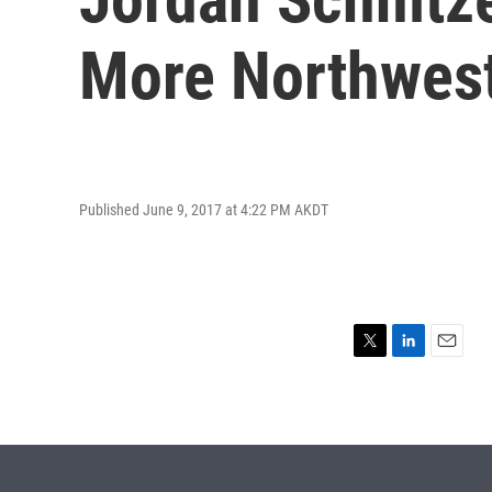
More Northwest
Published June 9, 2017 at 4:22 PM AKDT
T
L
E
w
i
m
i
n
a
t
k
i
t
e
l
e
d