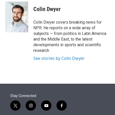
e
d
i
n
a
r
I
t
k
i
Colin Dwyer
n
t
e
l
e
d
r
I
Colin Dwyer covers breaking news for
n
NPR. He reports on a wide array of
subjects — from politics in Latin America
and the Middle East, to the latest
developments in sports and scientific
research.
See stories by Colin Dwyer
Stay Connected
t
i
y
f
w
n
o
a