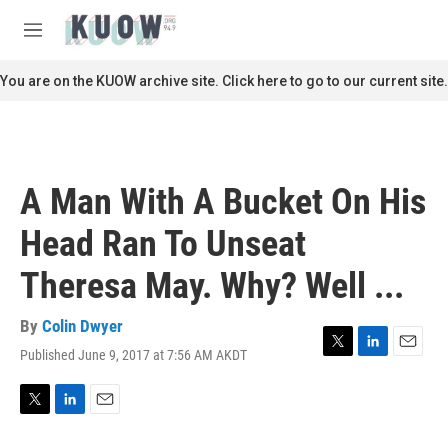
Skip to main content
S
e
M
a
e
r
n
You are on the KUOW archive site. Click here to go to our current site.
c
u
h
u
e
r
A Man With A Bucket On His
y
Head Ran To Unseat
Theresa May. Why? Well ...
By
Colin Dwyer
Published June 9, 2017 at 7:56 AM AKDT
T
L
E
w
i
m
i
n
a
t
k
i
T
L
E
t
e
l
w
i
m